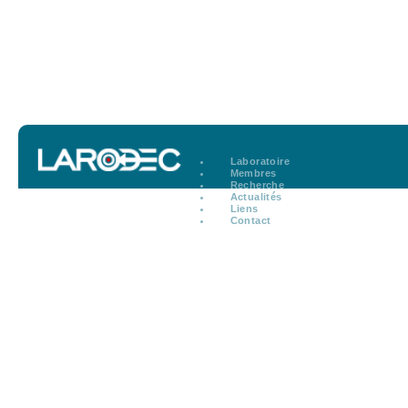
Laboratoire
Membres
Recherche
Actualités
Liens
Contact