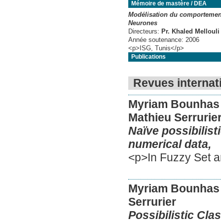
Mémoire de mastère / DEA
Modélisation du comportement
Neurones
Directeurs:
Pr. Khaled Mellouli
Année soutenance:
2006
<p>ISG, Tunis</p>
Publications
Revues internat
Myriam Bounhas
Mathieu Serrurie
Naïve possibilist
numerical data,
<p>In Fuzzy Set a
Myriam Bounhas
Serrurier
Possibilistic Clas