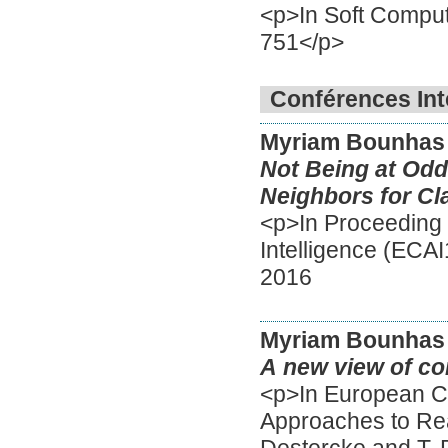
<p>In Soft Computi
751</p>
Conférences Int
Myriam Bounhas
Not Being at Odd
Neighbors for Cla
<p>In Proceeding 
Intelligence (ECA
2016
Myriam Bounhas
A new view of con
<p>In European C
Approaches to Re
Destercke and T. 