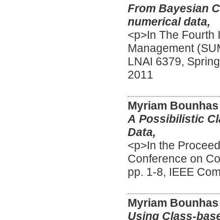
From Bayesian Cla
numerical data,
<p>In The Fourth 
Management (SUM 
LNAI 6379, Spring
2011
Myriam Bounhas
A Possibilistic 
Data,
<p>In the Proceedi
Conference on Co
pp. 1-8, IEEE Co
Myriam Bounhas
Using Class-base