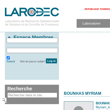
Laboratoire
Espace Membres
Retenir
Mot de passe oublie?
Recherche
BOUNHAS MYRIAM
BOUNHA
Myriam_b