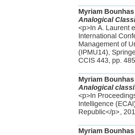
Myriam Bounhas
Analogical Classi
<p>In A. Laurent e
International Con
Management of Un
(IPMU14), Springer
CCIS 443, pp. 48
Myriam Bounhas
Analogical classi
<p>In Proceedings
Intelligence (ECA
Republic</p>
,
20
Myriam Bounhas