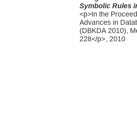
Symbolic Rules i
<p>In the Proceed
Advances in Data
(DBKDA 2010), Men
228</p>
,
2010