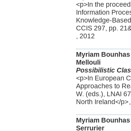
<p>In the proceedi
Information Proce
Knowledge-Based S
CCIS 297, pp. 21&
,
2012
Myriam Bounhas
Mellouli
Possibilistic Cla
<p>In European C
Approaches to Re
W. (eds.), LNAI 67
North Ireland</p>
Myriam Bounhas
Serrurier