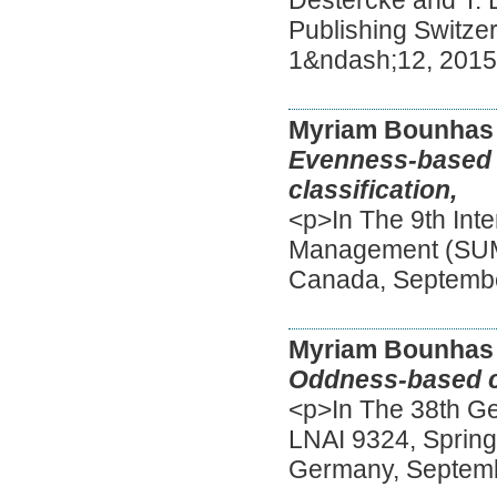
Publishing Switze
1&ndash;12, 201
Myriam Bounhas
Evenness-based r
classification,
<p>In The 9th Int
Management (SUM),
Canada, Septemb
Myriam Bounhas
Oddness-based cl
<p>In The 38th Ger
LNAI 9324, Springe
Germany, Septem