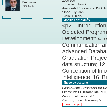
2000-2004
Professeur
Tataouine, Tunisia
ISG Tunis
Associate Professor at ISG, Tu
Since July 2022
Tunis, Tunisia
Modules enseignés
<p>1. Introductio
Objected Programm
Development; 4. 
Communication and
Advanced Databas
Graduation Project
data structure; 12
Conception of Inf
Intelligence, 16. 
Thèse de doctorat
Possibilistic Classifiers for C
Directeurs:
Pr. Khaled Mellouli
Année soutenance:
2013
<p>ISG, Tunis, Tunisia</p>
[ Télécharger ]