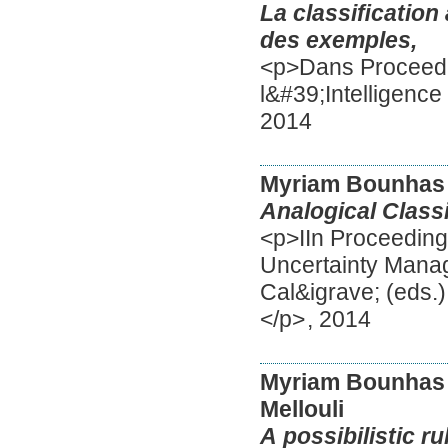
La classiﬁcation 
des exemples,
<p>Dans Proceedi
l&#39;Intelligence
2014
Myriam Bounhas
Analogical Classi
<p>IIn Proceeding
Uncertainty Mana
Cal&igrave; (eds.
</p>
,
2014
Myriam Bounhas
Mellouli
A possibilistic ru