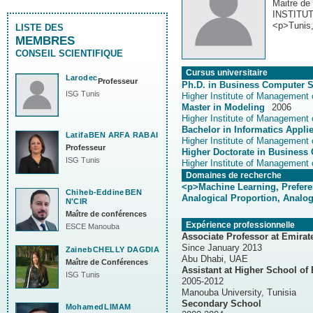
Maitre de
INSTITU
<p>Tunis,
LISTE DES
MEMBRES
CONSEIL SCIENTIFIQUE
Cursus universitaire
Larodec
Professeur
Ph.D. in Business Computer 
ISG Tunis
Higher Institute of Management 
Master in Modeling
2006
Latifa
BEN ARFA RABAI
Higher Institute of Management 
Professeur
Higher Doctorate in Business
ISG Tunis
Higher Institute of Management 
Domaines de recherche
<p>Machine Learning, Preferen
Chiheb-Eddine
BEN
Analogical Proportion, Analogic
N'CIR
Maître de conférences
Expérience professionnelle
ESCE Manouba
Associate Professor at Emirat
Since January 2013
Zaineb
CHELLY DAGDIA
Abu Dhabi, UAE
Maître de Conférences
Assistant at Higher School of
ISG Tunis
2005-2012
Manouba University, Tunisia
Secondary School
Mohamed
LIMAM