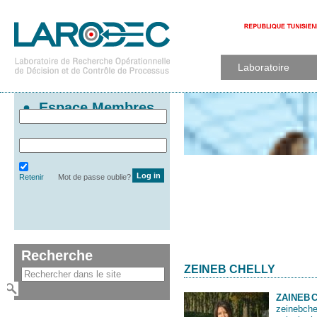
Laboratoire
Espace Membres
Retenir
Mot de passe oublie?
Recherche
ZEINEB CHELLY
ZAINEB
zeinebche