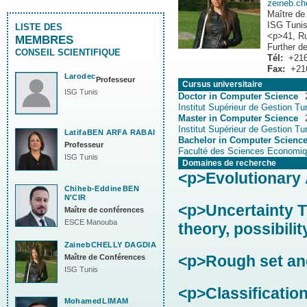
zeineb.c
Maître de
ISG Tuni
LISTE DES
<p>41, Ru
MEMBRES
Further de
CONSEIL SCIENTIFIQUE
Tél:
+216
Fax:
+21
Larodec
Professeur
Cursus universitaire
ISG Tunis
Doctor in Computer Science
Institut Supérieur de Gestion Tu
Master in Computer Science
Institut Supérieur de Gestion Tu
Latifa
BEN ARFA RABAI
Bachelor in Computer Scienc
Professeur
Faculté des Sciences Economiq
ISG Tunis
Domaines de recherche
<p>Evolutionary 
Chiheb-Eddine
BEN
N'CIR
<p>Uncertainty Th
Maître de conférences
ESCE Manouba
theory, possibilit
Zaineb
CHELLY DAGDIA
<p>Rough set and
Maître de Conférences
ISG Tunis
<p>Classificatio
Mohamed
LIMAM