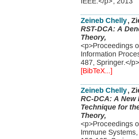
IEEE.</p>
,
2013
Zeineb Chelly
, Z
RST-DCA: A Dendr
Theory,
<p>Proceedings of
Information Proce
487, Springer.</p
[BibTeX...]
Zeineb Chelly
, Z
RC-DCA: A New Fe
Technique for th
Theory,
<p>Proceedings of 
Immune Systems, I