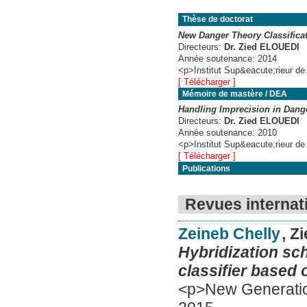
Thèse de doctorat
New Danger Theory Classifica
Directeurs:
Dr. Zied ELOUEDI
Année soutenance:
2014
<p>Institut Sup&eacute;rieur de
[ Télécharger ]
Mémoire de mastère / DEA
Handling Imprecision in Dang
Directeurs:
Dr. Zied ELOUEDI
Année soutenance:
2010
<p>Institut Sup&eacute;rieur de
[ Télécharger ]
Publications
Revues internat
Zeineb Chelly
, Z
Hybridization sc
classifier based 
<p>New Generatio