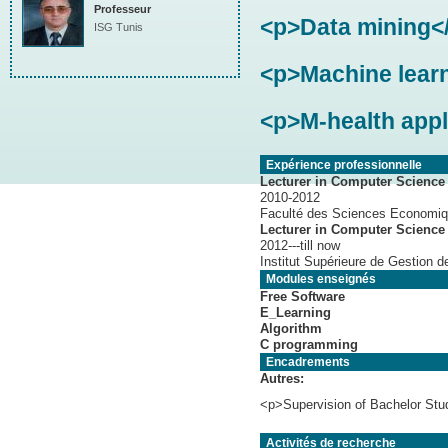
Professeur
<p>Data mining<
ISG Tunis
<p>Machine lear
<p>M-health appl
Expérience professionnelle
Lecturer in Computer Science 
2010-2012
Faculté des Sciences Economiq
Lecturer in Computer Science
2012---till now
Institut Supérieure de Gestion d
Modules enseignés
Free Software
E_Learning
Algorithm
C programming
Encadrements
Autres:
<p>Supervision of Bachelor Stu
Activités de recherche