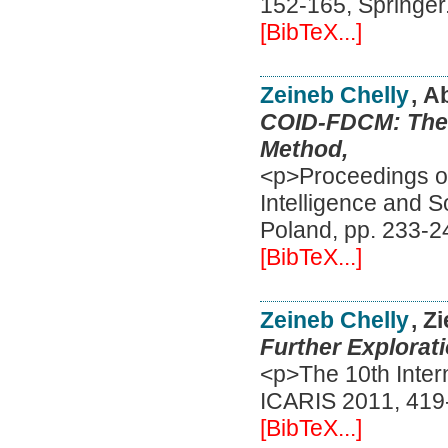
152-165, Springer
[BibTeX...]
Zeineb Chelly
, A
COID-FDCM: The F
Method,
<p>Proceedings of 
Intelligence and 
Poland, pp. 233-2
[BibTeX...]
Zeineb Chelly
, Z
Further Explorati
<p>The 10th Inter
ICARIS 2011, 419-
[BibTeX...]