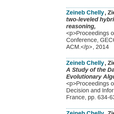
Zeineb Chelly
, Z
two-leveled hybri
reasoning,
<p>Proceedings of
Conference, GECC
ACM.</p>
,
2014
Zeineb Chelly
, Z
A Study of the D
Evolutionary Alg
<p>Proceedings of
Decision and Info
France, pp. 634-6
Zeineb Chelly
, Z