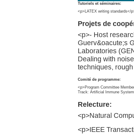
Tutoriels et séminaires:
<p>LATEX writing standards</p
Projets de coopé
<p>- Host researc
Guerv&oacute;s G
Laboratories (GEN
Dealing with noise 
techniques, rough
Comité de programme:
<p>Program Committee Member 
Track: Artificial Immune System
Relecture:
<p>Natural Compu
<p>IEEE Transacti