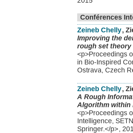
2015
Conférences Int
Zeineb Chelly
, Z
Improving the den
rough set theory
<p>Proceedings of
in Bio-Inspired C
Ostrava, Czech Re
Zeineb Chelly
, Z
A Rough Informat
Algorithm within
<p>Proceedings of 
Intelligence, SET
Springer.</p>
,
20