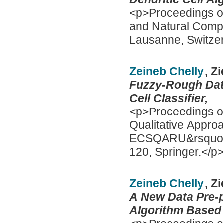
<p>Proceedings of
and Natural Comp
Lausanne, Switzer
Zeineb Chelly
, Z
Fuzzy-Rough Data
Cell Classifier,
<p>Proceedings o
Qualitative Appro
ECSQARU&rsquo;20
120, Springer.</p
Zeineb Chelly
, Z
A New Data Pre-p
Algorithm Based