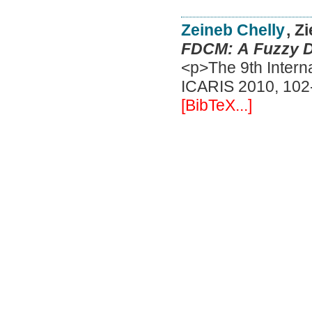
Zeineb Chelly
, Z
FDCM: A Fuzzy De
<p>The 9th Interna
ICARIS 2010, 102-
[BibTeX...]