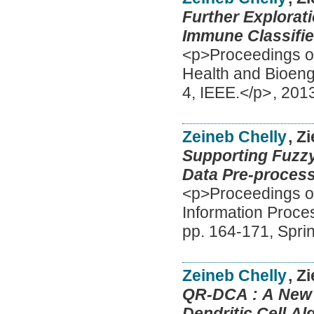
Further Explorat
Immune Classifie
<p>Proceedings of
Health and Bioeng
4, IEEE.</p>
,
201
Zeineb Chelly
, Z
Supporting Fuzzy
Data Pre-process
<p>Proceedings of
Information Proc
pp. 164-171, Spri
Zeineb Chelly
, Z
QR-DCA : A New 
Dendritic Cell Al