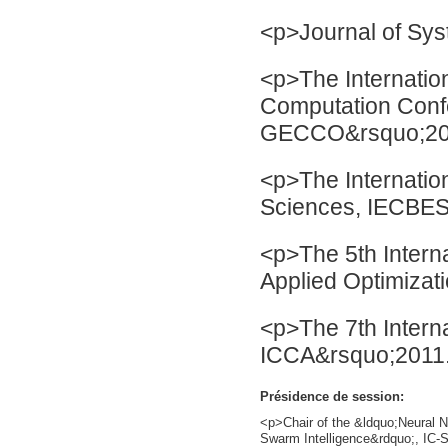
<p>Journal of Sys
<p>The Internatio
Computation Con
GECCO&rsquo;20
<p>The Internatio
Sciences, IECBES
<p>The 5th Intern
Applied Optimiza
<p>The 7th Intern
ICCA&rsquo;2011
Présidence de session:
<p>Chair of the &ldquo;Neural N
Swarm Intelligence&rdquo;, IC-