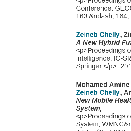
<p>Proceedings of
Conference, GECC
163 &ndash; 164
Zeineb Chelly
, Z
A New Hybrid Fuz
<p>Proceedings of
Intelligence, IC-S
Springer.</p>
,
20
Mohamed Amine
Zeineb Chelly
, 
New Mobile Healt
System,
<p>Proceedings of 
System, WMNC&rsqu